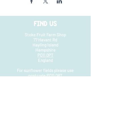
FIND US
Stoke Fruit Farm Shop
77 Havant Rd
Hayling Island
Hampshire
PO11 0PT
England
For sunflower fields please use
postcode PO11 0RT
They are not at the farm shop
HOURS
Farm shop open
Mon - Sat: 8.30am - 5.30pm
​​Sunday: 9.30am - 4pm