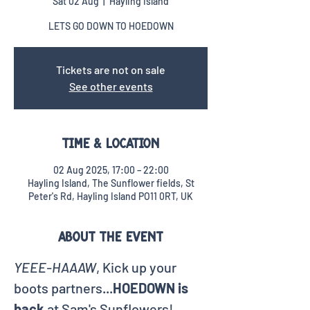
Sat 02 Aug
  |  
Hayling Island
LETS GO DOWN TO HOEDOWN
Tickets are not on sale
See other events
Time & Location
02 Aug 2025, 17:00 – 22:00
Hayling Island, The Sunflower fields, St
Peter's Rd, Hayling Island PO11 0RT, UK
About the event
YEEE-HAAAW
, Kick up your 
boots partners...
HOEDOWN is 
back
 at Sam's Sunflowers!