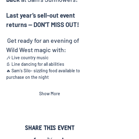
Last year’s sell-out event 
returns — DON'T MISS OUT!
Get ready for an evening of 
Wild West magic with:
🎶 Live country music
👢 Line dancing for all abilities
🔥 Sam's Silo- sizzling food available to 
purchase on the night
Show More
Share this event