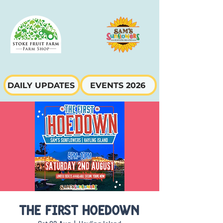
DAILY UPDATES
EVENTS 2026
THE FIRST HOEDOWN