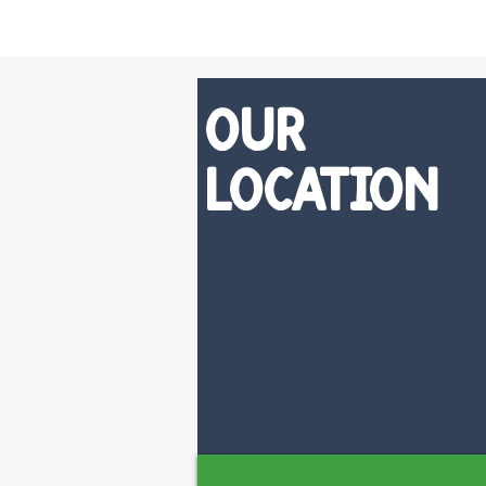
Our
Location