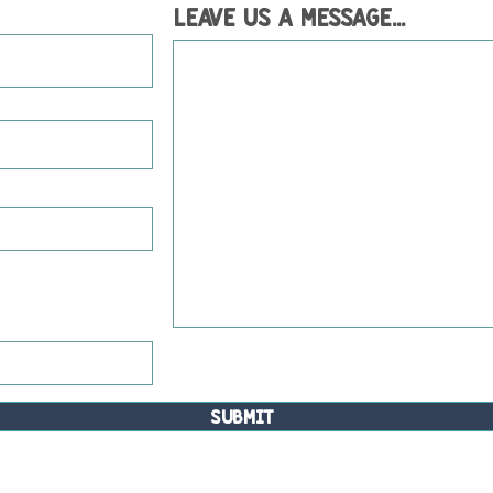
Leave us a message...
Submit