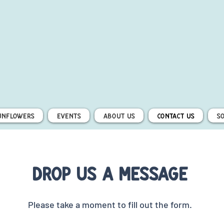
unflowers
Events
About Us
Contact Us
S
Drop us a message
Please take a moment to fill out the form.