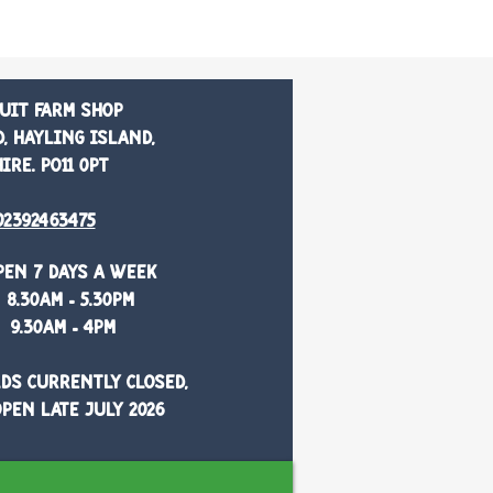
uit Farm Shop
, Hayling Island,
re. PO11 0PT
02392463475
pen 7 days a week
8.30am - 5.30pm
9.30am - 4pm
ds currently closed,
pen late July 2026