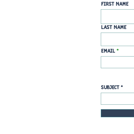
First Name
Last Name
Email
Subject