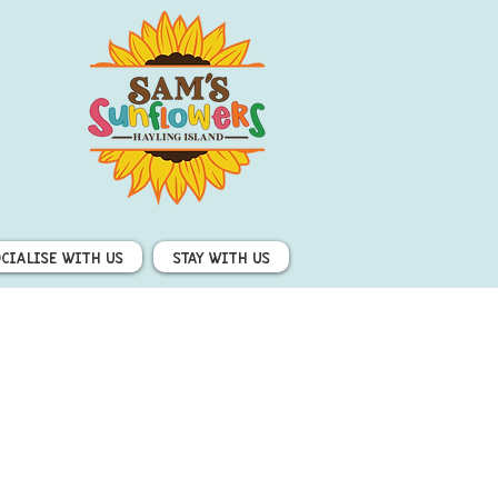
ocialise with us
Stay with us