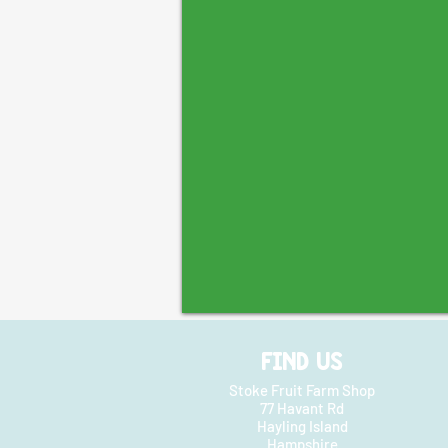
FIND US
Stoke Fruit Farm Shop
77 Havant Rd
Hayling Island
Hampshire