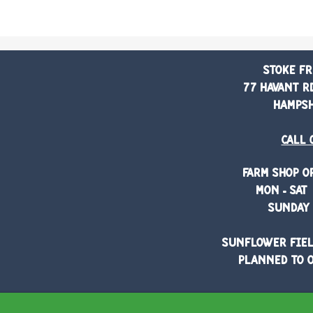
Stoke Fr
77 Havant Rd
Hampshi
Call 
Farm shop o
Mon - Sat 
Sunday 
Sunflower fiel
planned to o