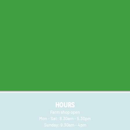
HOURS
Farm shop open
Mon - Sat: 8.30am - 5.30pm
​​Sunday: 9.30am - 4pm