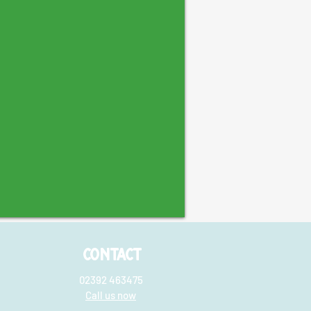
CONTACT
02392 463475
Call us now