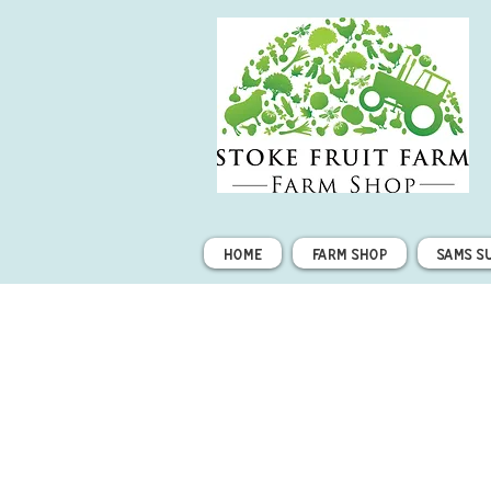
Home
Farm Shop
Sams S