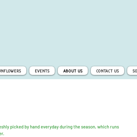
unflowers
Events
About Us
Contact Us
S
shly picked by hand everyday during the season, which runs
er.