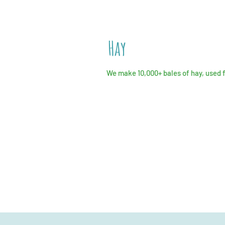
Hay
We make 10,000+ bales of hay, used 