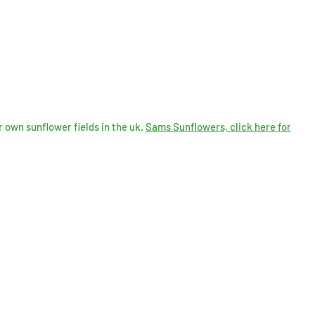
 own sunflower fields in the uk.
Sams Sunflowers, click here for