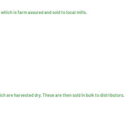
which is farm assured and sold to local mills.
ich are
harvested
dry. These are then sold in bulk to
distributors
.