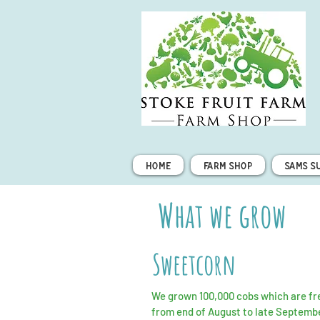
Home
Farm Shop
Sams S
What we grow
Sweetcorn
We grown 100,000 cobs which are fre
from end of August to late Septemb