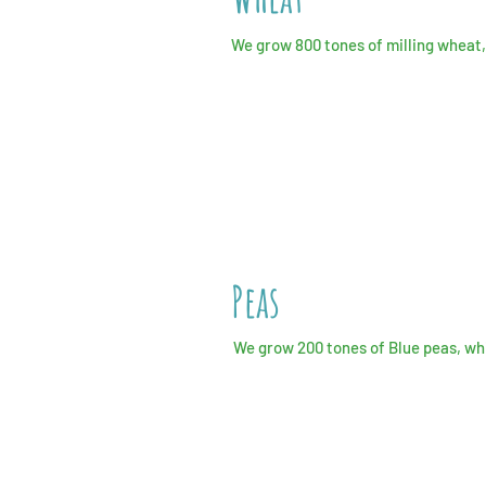
We grow 800 tones of milling wheat, 
Peas
We grow 200 tones of Blue peas, wh