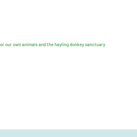
for our own animals and the hayling donkey sanctuary