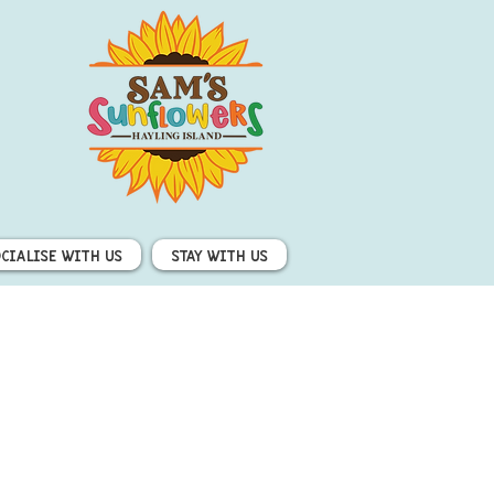
ocialise with us
Stay with us