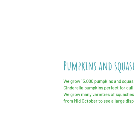
Pumpkins and squas
We grow 15,000 pumpkins and squashe
Cinderella
pumpkins perfect for
cul
We grow many varieties of squashes
from Mid October to see a large dis