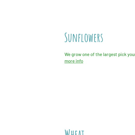
Sunflowers
We grow one of the largest pick your
more info
Wheat