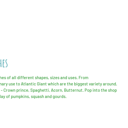
hes
s of all different shapes, sizes and uses. From
inary
use to Atlantic Giant which are the biggest variety around.
 - Crown prince,
Spaghetti
, Acorn, Butternut. Pop into the shop
play of pumpkins, squash and gourds.