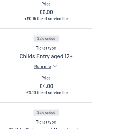
Price
£6.00
+£0.15 ticket service fee
Sale ended
Ticket type
Childs Entry aged 12+
More info
Price
£4.00
+£0.10 ticket service fee
Sale ended
Ticket type