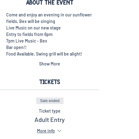
About the event
Come and enjoy an evening in our sunflower 
fields, Bex will be singing 
Live Music on our new stage
Entry to fields from 6pm
7pm Live Music - Bex
Bar open!!
Food Available, Swing grill will be alight!
Show More
Tickets
Sale ended
Ticket type
Adult Entry
More info