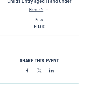
Childs Entry aged 11 and under
More info
Price
£0.00
Share this event
FIND US
Stoke Fruit Farm Shop
77 Havant Rd
Hayling Island