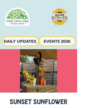
DAILY UPDATES
EVENTS 2026
Sunset Sunflower