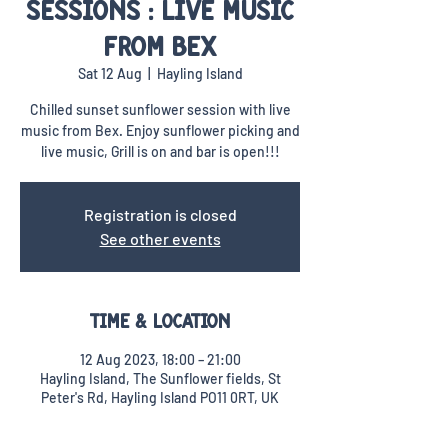
Sessions : Live music
from Bex
Sat 12 Aug
  |  
Hayling Island
Chilled sunset sunflower session with live
music from Bex. Enjoy sunflower picking and
live music, Grill is on and bar is open!!!
Registration is closed
See other events
Time & Location
12 Aug 2023, 18:00 – 21:00
Hayling Island, The Sunflower fields, St
Peter's Rd, Hayling Island PO11 0RT, UK