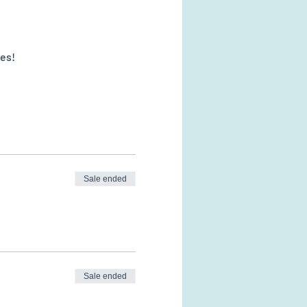
es! 
Sale ended
Sale ended