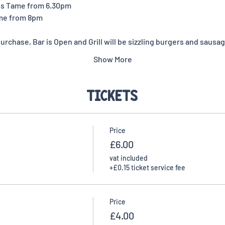
ss Tame from 6.30pm
me from 8pm 
rchase, Bar is Open and Grill will be sizzling burgers and sausag
Show More
Tickets
Price
£6.00
vat included
+£0.15 ticket service fee
Price
£4.00