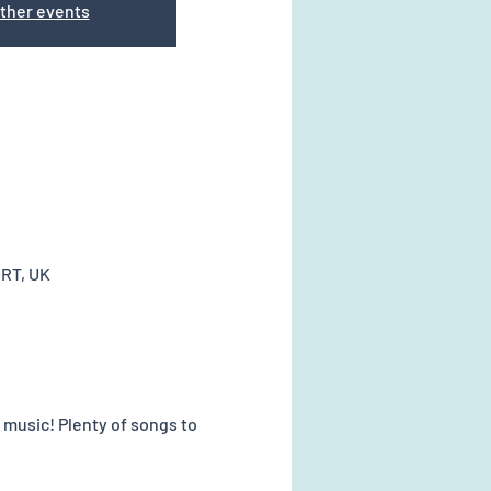
ther events
0RT, UK
music! Plenty of songs to 