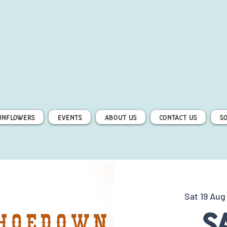
unflowers
Events
About Us
Contact Us
S
Sat 19 Aug
S