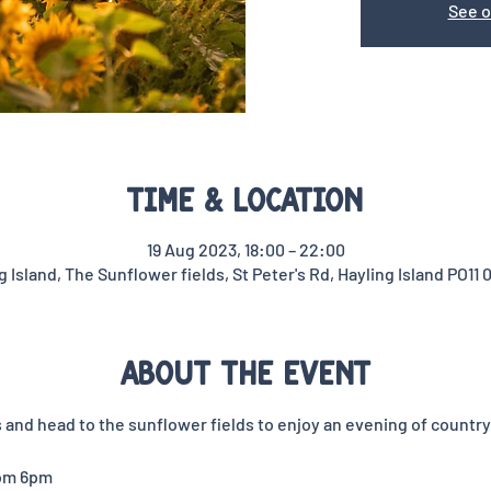
See o
Time & Location
19 Aug 2023, 18:00 – 22:00
g Island, The Sunflower fields, St Peter's Rd, Hayling Island PO11 
About the event
and head to the sunflower fields to enjoy an evening of country 
rom 6pm 