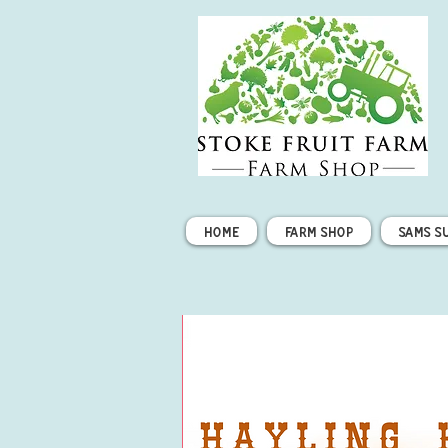
Home
Farm Shop
Sams S