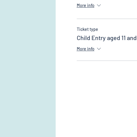
More info
Ticket type
Child Entry aged 11 an
More info