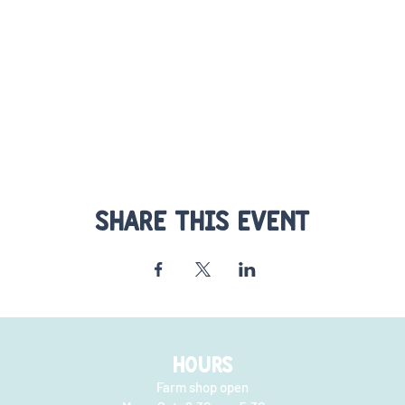
Share this event
HOURS
Farm shop open