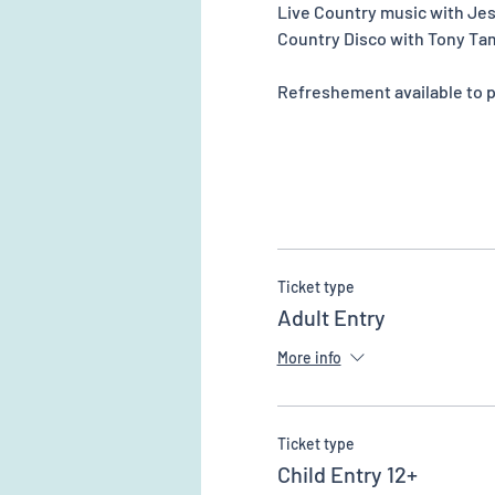
Live Country music with Je
Country Disco with Tony Ta
Refreshement available to pu
Ticket type
Adult Entry
More info
Ticket type
Child Entry 12+