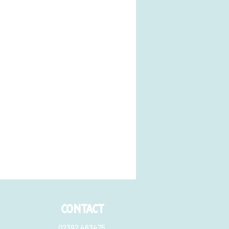
CONTACT
02392 463475