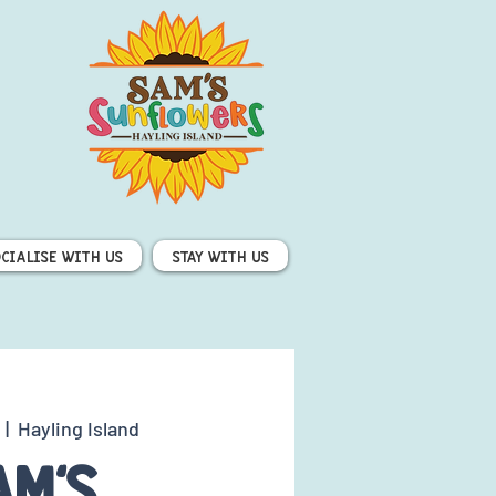
ocialise with us
Stay with us
  |  
Hayling Island
am's