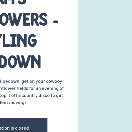
owers -
yling
edown
a Hoedown, get on your cowboy
flower fields for an evening of
top it off a country disco to get
feet moving!
ation is closed