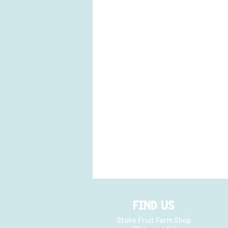
FIND US
Stoke Fruit Farm Shop