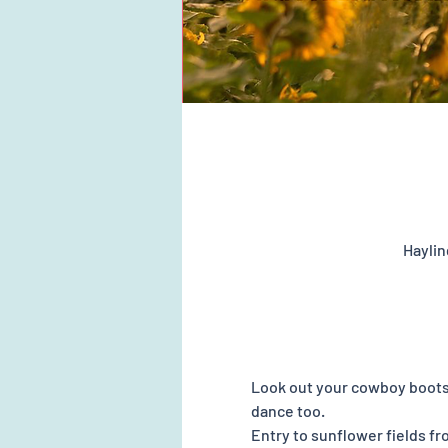
Haylin
Look out your cowboy boots 
dance too. 
Entry to sunflower fields f