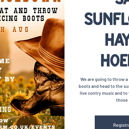
Sunfl
Ha
Ho
We are going to throw 
boots and head to the sun
live contry music and to 
those 
Registr