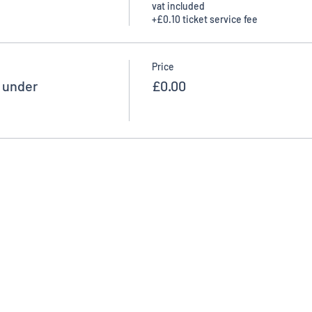
vat included
+£0.10 ticket service fee
Price
d under
£0.00