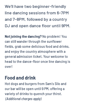
We’ll have two beginner-friendly 
line dancing sessions from 6–7PM 
and 7–8PM, followed by a country 
DJ and open dance floor until 9PM
. 
Not joining the dancing?
 No problem! You 
can still wander through the sunflower 
fields, grab some delicious food and drinks, 
and enjoy the country atmosphere with a 
general admission ticket. Your welcome to 
head to the dance-floor once line dancing is 
over! 
Food and drink
Hot dogs and burgers from Sam's Silo and 
our bar will be open until 9 PM, offering a 
variety of drinks to quench your thirst. 
 (Additional charges apply)