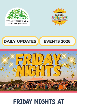
DAILY UPDATES
EVENTS 2026
FRIDAY NIGHTS AT