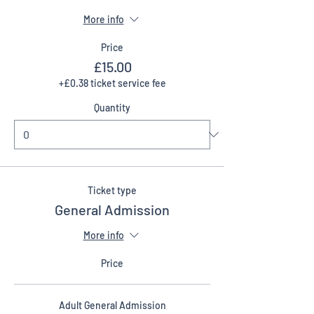
More info
Price
£15.00
+£0.38 ticket service fee
Quantity
Ticket type
General Admission
More info
Price
Adult General Admission