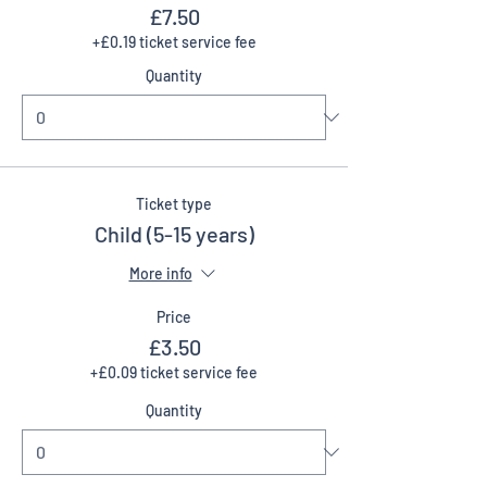
£7.50
+£0.19 ticket service fee
Quantity
Ticket type
Child (5-15 years)
More info
Price
£3.50
+£0.09 ticket service fee
Quantity