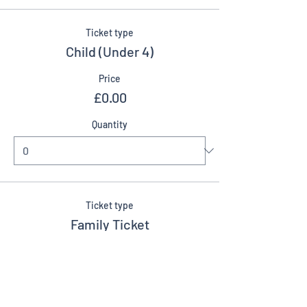
Ticket type
Child (Under 4)
Price
£0.00
Quantity
Ticket type
Family Ticket
More info
Price
£20.00