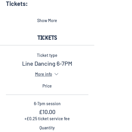
Tickets:​
Show More
Tickets
Ticket type
Line Dancing 6-7PM
More info
Price
6-7pm session
£10.00
+£0.25 ticket service fee
Quantity