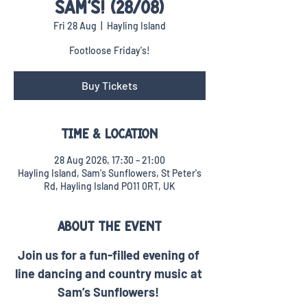
SAM'S! (28/08)
Fri 28 Aug
  |  
Hayling Island
Footloose Friday's!
Buy Tickets
Time & Location
28 Aug 2026, 17:30 – 21:00
Hayling Island, Sam's Sunflowers, St Peter's
Rd, Hayling Island PO11 0RT, UK
About the event
Join us for a fun-filled evening of 
line dancing and country music at 
Sam’s Sunflowers! 