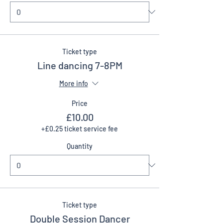
Ticket type
Line dancing 7-8PM
More info
Price
£10.00
+£0.25 ticket service fee
Quantity
Ticket type
Double Session Dancer