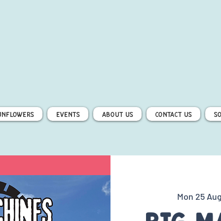
unflowers
Events
About Us
Contact Us
S
Mon 25 Au