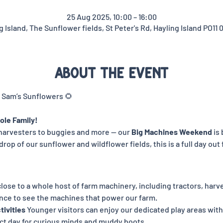
25 Aug 2025, 10:00 – 16:00
g Island, The Sunflower fields, St Peter's Rd, Hayling Island PO11 
About the event
 Sam’s Sunflowers 🌻
ole Family!
harvesters to buggies and more — our 
Big Machines Weekend
 is
rop of our sunflower and wildflower fields, this is a full day out f
lose to a whole host of farm machinery, including tractors, harve
ance to see the machines that power our farm.
tivities 
Younger visitors can enjoy our dedicated play areas with
ect day for curious minds and muddy boots.