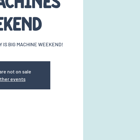
achines
ekend
Y IS BIG MACHINE WEEKEND!
are not on sale
ther events