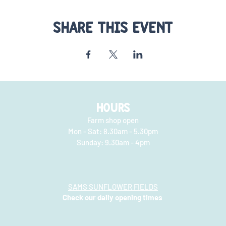
Share this event
HOURS
Farm shop open
Mon - Sat: 8.30am - 5.30pm
​​Sunday: 9.30am - 4pm
SAMS SUNFLOWER FIELDS
Check our daily opening times