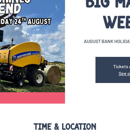
Big M
We
AUGUST BANK HOLIDA
Tickets 
See o
Time & Location