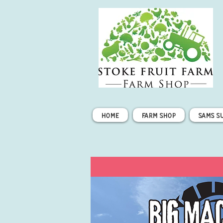
Home
Farm Shop
Sams S