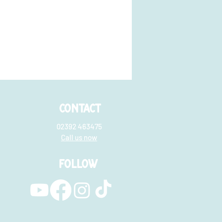
CONTACT
02392 463475
Call us now
FOLLOW