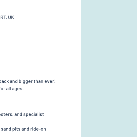
0RT, UK
 back and bigger than ever! 
or all ages.
sters, and specialist 
 sand pits and ride-on 