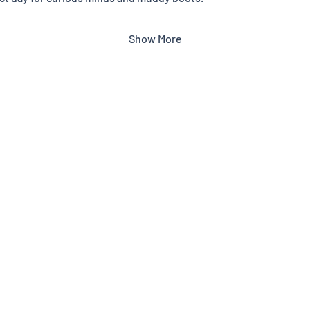
Show More