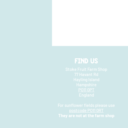
FIND US
Stoke Fruit Farm Shop
77 Havant Rd
Hayling Island
Hampshire
PO11 0PT
England
For sunflower fields please use
postcode PO11 0RT
They are not at the farm shop