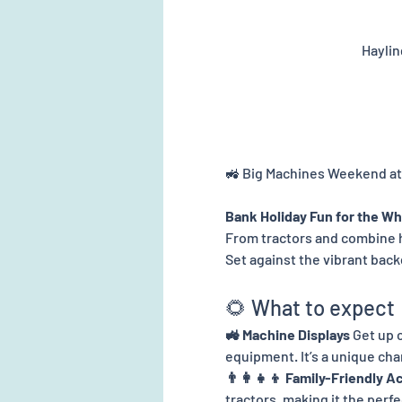
Haylin
🚜 Big Machines Weekend at
Bank Holiday Fun for the Wh
From tractors and combine 
Set against the vibrant backd
🌻 What to expect
🚜 Machine Displays 
Get up c
equipment. It’s a unique ch
👨‍👩‍👧‍👦 Family-Friendly Ac
tractors, making it the perf