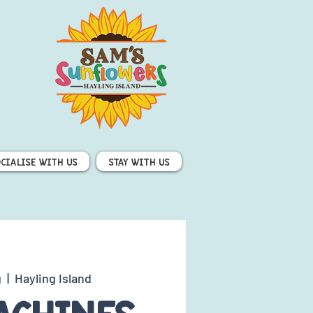
ocialise with us
Stay with us
g
  |  
Hayling Island