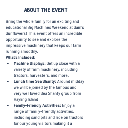
About the event
Bring the whole family for an exciting and 
educational Big Machines Weekend at Sam's 
Sunflowers! This event offers an incredible 
opportunity to see and explore the 
impressive machinery that keeps our farm 
running smoothly. 
What's Included:
Machine Displays:
 Get up close with a 
variety of farm machinery, including 
tractors, harvesters, and more.
Lunch time Sea Shanty: 
Around midday 
we will be joined by the famous and 
very well loved Sea Shanty group from 
Hayling Island
Family-Friendly Activities:
 Enjoy a 
range of family-friendly activities, 
including sand pits and ride on tractors 
for our young visitors making it a 