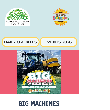
DAILY UPDATES
EVENTS 2026
Big Machines