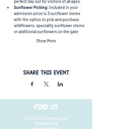
perfect day out for visitors of all ages.
Sunflower Picking:
 Included in your 
admission price is 3 sunflower stems 
with the option to pick and purchase 
wildflowers, speciality sunflower stems 
or additional sunflowers on the gate
Show More
Share this event
FIND US
Stoke Fruit Farm Shop
77 Havant Rd
Hayling Island