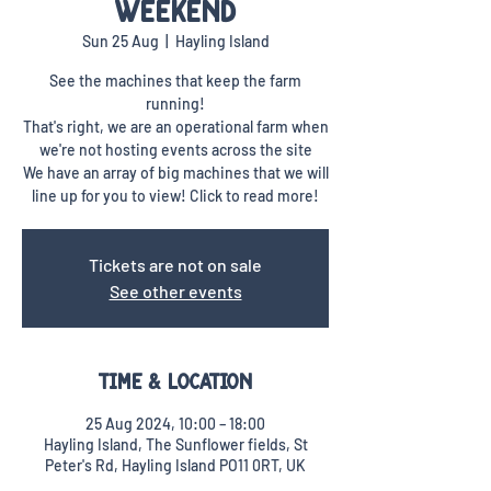
Weekend
Sun 25 Aug
  |  
Hayling Island
See the machines that keep the farm
running!
That's right, we are an operational farm when
we're not hosting events across the site
We have an array of big machines that we will
line up for you to view! Click to read more!
Tickets are not on sale
See other events
Time & Location
25 Aug 2024, 10:00 – 18:00
Hayling Island, The Sunflower fields, St
Peter's Rd, Hayling Island PO11 0RT, UK